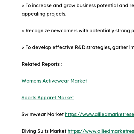
> To increase and grow business potential and re
appealing projects.
> Recognize newcomers with potentially strong p
> To develop effective R&D strategies, gather in
Related Reports :
Womens Activewear Market
Sports Apparel Market
Swimwear Market
https://www.alliedmarketre
Diving Suits Market
https://www.alliedmarketre