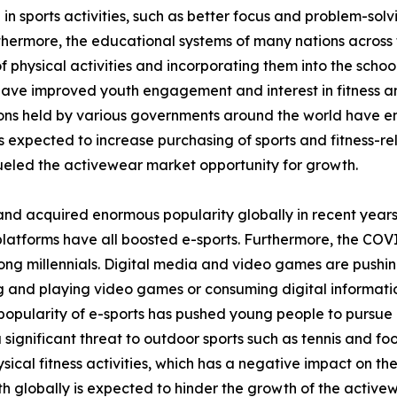
 in sports activities, such as better focus and problem-sol
thermore, the educational systems of many nations across 
 physical activities and incorporating them into the school
 have improved youth engagement and interest in fitness and
tions held by various governments around the world have 
is expected to increase purchasing of sports and fitness-rel
eled the activewear market opportunity for growth.
and acquired enormous popularity globally in recent years
platforms have all boosted e-sports. Furthermore, the COV
ong millennials. Digital media and video games are pushin
ing and playing video games or consuming digital informati
opularity of e-sports has pushed young people to pursue it
a significant threat to outdoor sports such as tennis and fo
ical fitness activities, which has a negative impact on th
h globally is expected to hinder the growth of the active