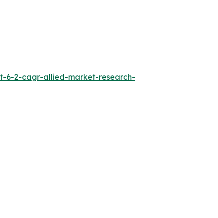
t-6-2-cagr-allied-market-research-