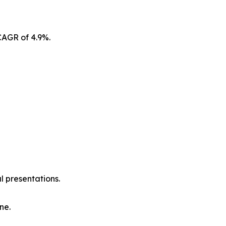
CAGR of 4.9%.
l presentations.
ne.