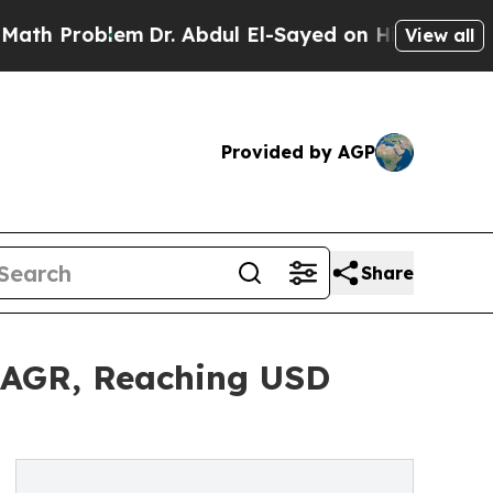
em
Dr. Abdul El-Sayed on Historic Michigan Win: “
View all
Provided by AGP
Share
 CAGR, Reaching USD