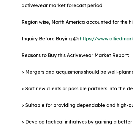
activewear market forecast period.
Region wise, North America accounted for the hi
Inquiry Before Buying @:
https://www.alliedmar
Reasons to Buy this Activewear Market Report:
> Mergers and acquisitions should be well-planne
> Sort new clients or possible partners into the 
> Suitable for providing dependable and high-qua
> Develop tactical initiatives by gaining a bette