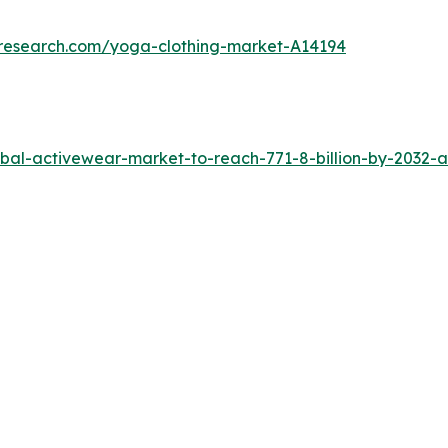
tresearch.com/yoga-clothing-market-A14194
al-activewear-market-to-reach-771-8-billion-by-2032-a