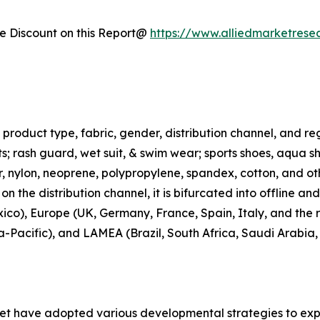
 Discount on this Report@
https://www.alliedmarketrese
roduct type, fabric, gender, distribution channel, and regi
rts; rash guard, wet suit, & swim wear; sports shoes, aqua 
ter, nylon, neoprene, polypropylene, spandex, cotton, and ot
n the distribution channel, it is bifurcated into offline an
co), Europe (UK, Germany, France, Spain, Italy, and the r
ia-Pacific), and LAMEA (Brazil, South Africa, Saudi Arabia
ket have adopted various developmental strategies to exp