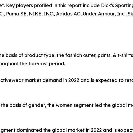
t. Key players profiled in this report include Dick's Sporti
uma SE, NIKE, INC., Adidas AG, Under Armour, Inc., Skec
e basis of product type, the fashion outer, pants, & t-shi
oughout the forecast period.
 activewear market demand in 2022 and is expected to ret
the basis of gender, the women segment led the global mar
e segment dominated the global market in 2022 and is expec