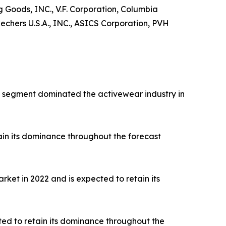
ng Goods, INC., V.F. Corporation, Columbia
hers U.S.A., INC., ASICS Corporation, PVH
rts segment dominated the activewear industry in
ain its dominance throughout the forecast
ket in 2022 and is expected to retain its
ted to retain its dominance throughout the