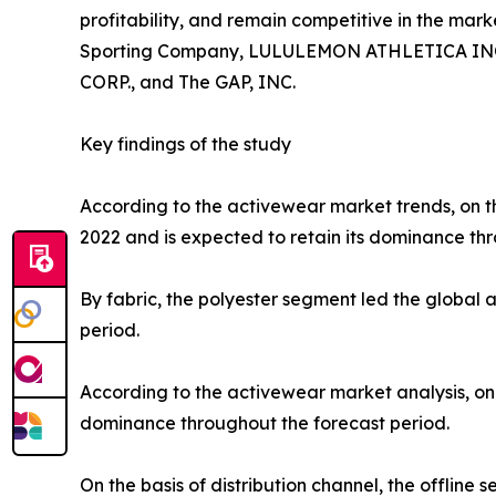
profitability, and remain competitive in the marke
Sporting Company, LULULEMON ATHLETICA INC., P
CORP., and The GAP, INC.
Key findings of the study
According to the activewear market trends, on th
2022 and is expected to retain its dominance thr
By fabric, the polyester segment led the global
period.
According to the activewear market analysis, on 
dominance throughout the forecast period.
On the basis of distribution channel, the offlin