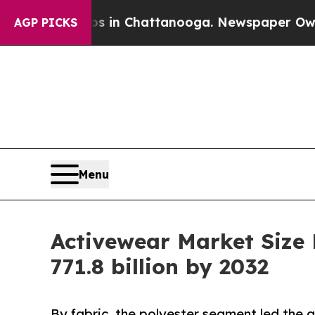
aos in Chattanooga. Newspaper Owner Calls the
AGP PICKS
Menu
Activewear Market Size
771.8 billion by 2032
By fabric, the polyester segment led the