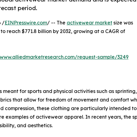
recast period.
 /
EINPresswire.com
/ -- The
activewear market
size was
d to reach $771.8 billion by 2032, growing at a CAGR of
//www.alliedmarketresearch.com/request-sample/3249
meant for sports and physical activities such as sprinting, 
brics that allow for freedom of movement and comfort when
ompression, these clothing are particularly intended to g
s are examples of activewear apparel. In recent years, the s
bility, and aesthetics.