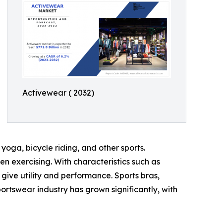
Activewear ( 2032)
yoga, bicycle riding, and other sports.
 exercising. With characteristics such as
ive utility and performance. Sports bras,
portswear industry has grown significantly, with