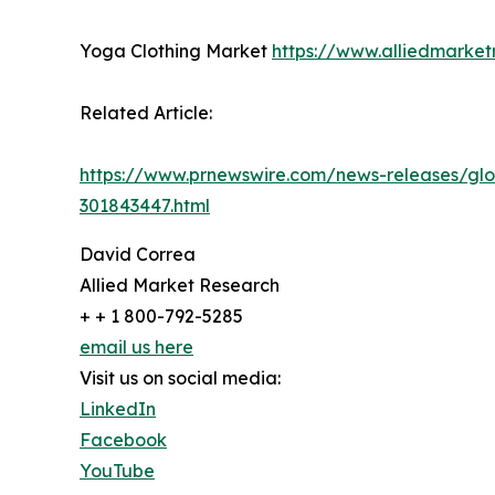
Yoga Clothing Market
https://www.alliedmarke
Related Article:
https://www.prnewswire.com/news-releases/glob
301843447.html
David Correa
Allied Market Research
+ + 1 800-792-5285
email us here
Visit us on social media:
LinkedIn
Facebook
YouTube