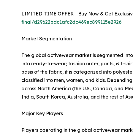
LIMITED-TIME OFFER - Buy Now & Get Exclusive
final/d29622bdc1afc2dc469ec899115e2926
Market Segmentation
The global activewear market is segmented into p
into ready-to-wear; fashion outer, pants, & t-shi
basis of the fabric, it is categorized into polyes
classified into men, women, and kids. Depending o
across North America (the U.S., Canada, and Mexi
India, South Korea, Australia, and the rest of As
Major Key Players
Players operating in the global activewear mar