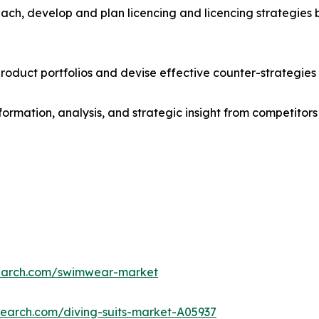
ach, develop and plan licencing and licencing strategies b
roduct portfolios and devise effective counter-strategies
formation, analysis, and strategic insight from competitors
search.com/swimwear-market
search.com/diving-suits-market-A05937