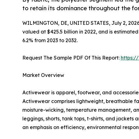
to retain its dominance throughout the fo
WILMINGTON, DE, UNITED STATES, July 2, 2026
valued at $425.5 billion in 2022, and is estimate
6.2% from 2023 to 2032.
Request The Sample PDF Of This Report:
https:
Market Overview
Activewear is apparel, footwear, and accessories 
Activewear comprises lightweight, breathable fa
moisture-wicking, temperature management, and c
leggings, shorts, tank tops, t-shirts, and jacket
an emphasis on efficiency, environmental responsi