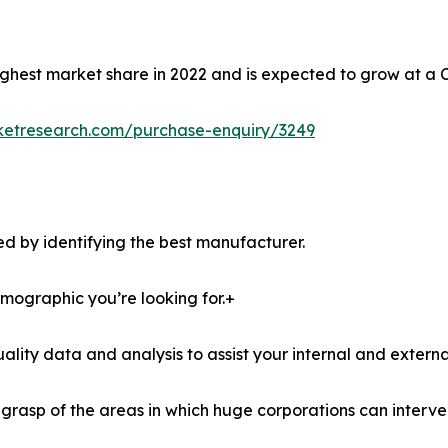
ghest market share in 2022 and is expected to grow at a 
ketresearch.com/purchase-enquiry/3249
d by identifying the best manufacturer.
demographic you’re looking for.+
lity data and analysis to assist your internal and externa
r grasp of the areas in which huge corporations can interve