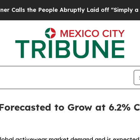
 People Abruptly Laid off “Simply a Math Probl
 Forecasted to Grow at 6.2%
 global activewear market demand and is expected