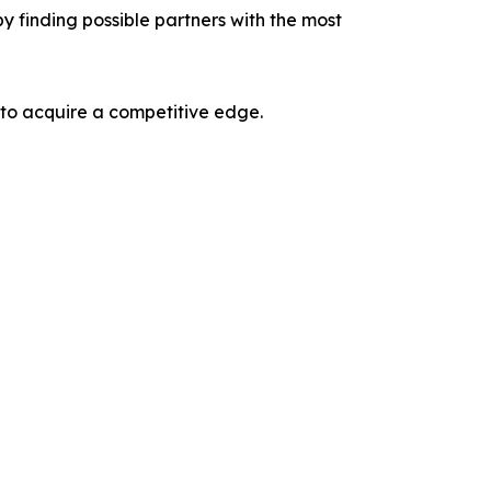
y finding possible partners with the most
 to acquire a competitive edge.