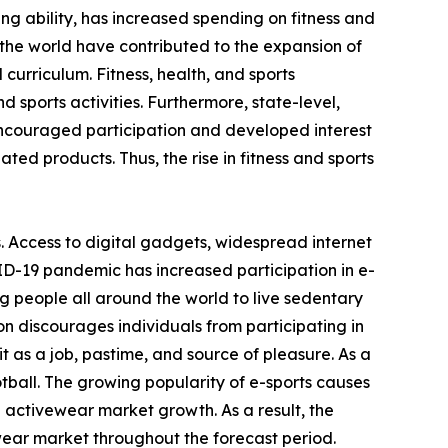
ving ability, has increased spending on fitness and
the world have contributed to the expansion of
 curriculum. Fitness, health, and sports
 sports activities. Furthermore, state-level,
encouraged participation and developed interest
ated products. Thus, the rise in fitness and sports
. Access to digital gadgets, widespread internet
ID-19 pandemic has increased participation in e-
g people all around the world to live sedentary
on discourages individuals from participating in
 as a job, pastime, and source of pleasure. As a
otball. The growing popularity of e-sports causes
e activewear market growth. As a result, the
wear market throughout the forecast period.