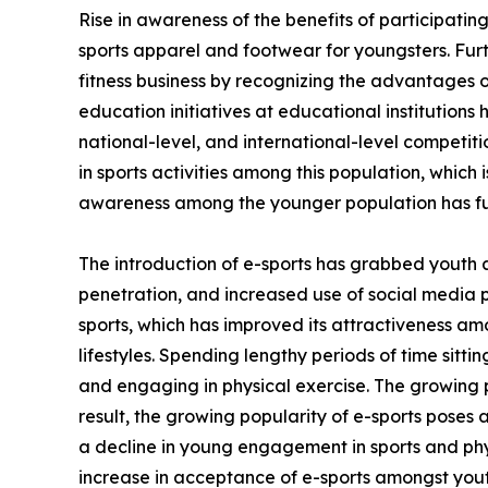
Rise in awareness of the benefits of participating
sports apparel and footwear for youngsters. Fur
fitness business by recognizing the advantages of
education initiatives at educational institutions
national-level, and international-level competi
in sports activities among this population, which 
awareness among the younger population has fu
The introduction of e-sports has grabbed youth 
penetration, and increased use of social media 
sports, which has improved its attractiveness am
lifestyles. Spending lengthy periods of time sitt
and engaging in physical exercise. The growing p
result, the growing popularity of e-sports poses 
a decline in young engagement in sports and phys
increase in acceptance of e-sports amongst yout