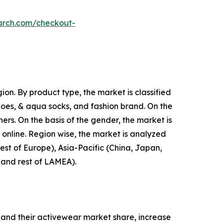
arch.com/checkout-
on. By product type, the market is classified
shoes, & aqua socks, and fashion brand. On the
hers. On the basis of the gender, the market is
d online. Region wise, the market is analyzed
est of Europe), Asia-Pacific (China, Japan,
, and rest of LAMEA).
and their activewear market share, increase