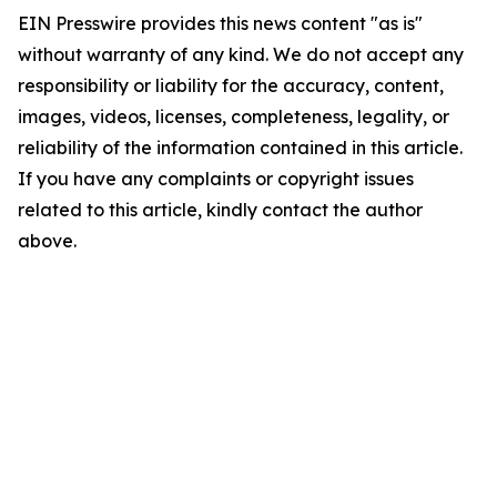
EIN Presswire provides this news content "as is"
without warranty of any kind. We do not accept any
responsibility or liability for the accuracy, content,
images, videos, licenses, completeness, legality, or
reliability of the information contained in this article.
If you have any complaints or copyright issues
related to this article, kindly contact the author
above.