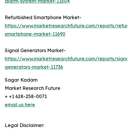
alarm-system-market-11504
Refurbished Smartphone Market-
https://www.marketresearchfuture.com/reports/refurb
smartphone-market-11690
Signal Generators Market-
https://www.marketresearchfuture.com/reports/signal
generators-market-11736
Sagar Kadam
Market Research Future
+ +1 628-258-0071
email us here
Legal Disclaimer: