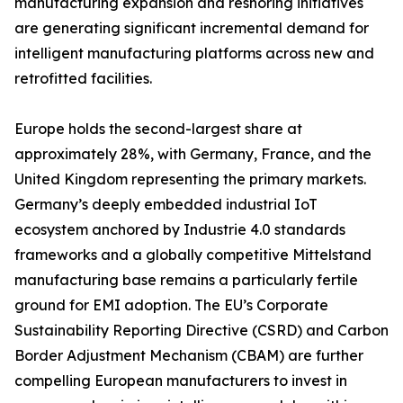
manufacturing expansion and reshoring initiatives
are generating significant incremental demand for
intelligent manufacturing platforms across new and
retrofitted facilities.
Europe holds the second-largest share at
approximately 28%, with Germany, France, and the
United Kingdom representing the primary markets.
Germany’s deeply embedded industrial IoT
ecosystem anchored by Industrie 4.0 standards
frameworks and a globally competitive Mittelstand
manufacturing base remains a particularly fertile
ground for EMI adoption. The EU’s Corporate
Sustainability Reporting Directive (CSRD) and Carbon
Border Adjustment Mechanism (CBAM) are further
compelling European manufacturers to invest in