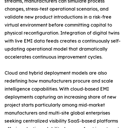
streams, manufacturers can simulate process
changes, stress-test operational scenarios, and
validate new product introductions in a risk-free
virtual environment before committing capital to
physical reconfiguration. Integration of digital twins
with live EMI data feeds creates a continuously self-
updating operational model that dramatically
accelerates continuous improvement cycles.
Cloud and hybrid deployment models are also
redefining how manufacturers procure and scale
intelligence capabilities. With cloud-based EMI
deployments capturing an increasing share of new
project starts particularly among mid-market
manufacturers and multi-site global enterprises
seeking centralized visibility SaaS-based platforms