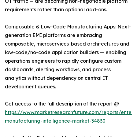
OT traffic — are becoming non-negotiable platform
requirements rather than optional add-ons.
Composable & Low-Code Manufacturing Apps: Next-
generation EMI platforms are embracing
composable, microservices-based architectures and
low-code/no-code application builders — enabling
operations engineers to rapidly configure custom
dashboards, alerting workflows, and process
analytics without dependency on central IT
development queues.
Get access to the full description of the report @
https://www.marketresearchfuture.com/reports/enterpr
manufacturing-intelligence-market-34830