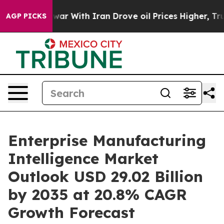
r With Iran Drove oil Prices Higher, Trump Gave Poli
AGP PICKS
Enterprise Manufacturing
Intelligence Market
Outlook USD 29.02 Billion
by 2035 at 20.8% CAGR
Growth Forecast