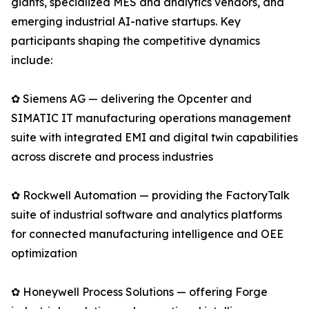
giants, specialized MES and analytics vendors, and
emerging industrial AI-native startups. Key
participants shaping the competitive dynamics
include:
✿ Siemens AG — delivering the Opcenter and
SIMATIC IT manufacturing operations management
suite with integrated EMI and digital twin capabilities
across discrete and process industries
✿ Rockwell Automation — providing the FactoryTalk
suite of industrial software and analytics platforms
for connected manufacturing intelligence and OEE
optimization
✿ Honeywell Process Solutions — offering Forge