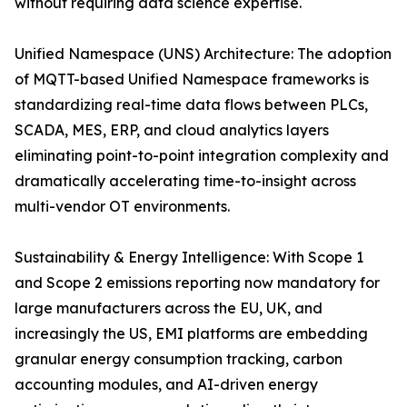
without requiring data science expertise.
Unified Namespace (UNS) Architecture: The adoption
of MQTT-based Unified Namespace frameworks is
standardizing real-time data flows between PLCs,
SCADA, MES, ERP, and cloud analytics layers
eliminating point-to-point integration complexity and
dramatically accelerating time-to-insight across
multi-vendor OT environments.
Sustainability & Energy Intelligence: With Scope 1
and Scope 2 emissions reporting now mandatory for
large manufacturers across the EU, UK, and
increasingly the US, EMI platforms are embedding
granular energy consumption tracking, carbon
accounting modules, and AI-driven energy