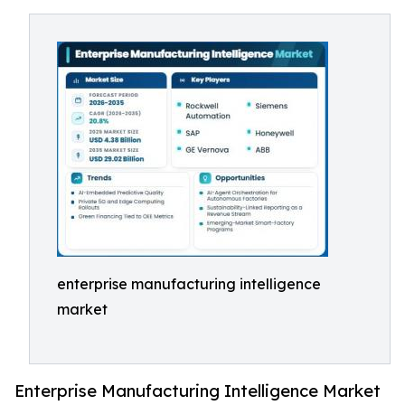
enterprise manufacturing intelligence
market
Enterprise Manufacturing Intelligence Market