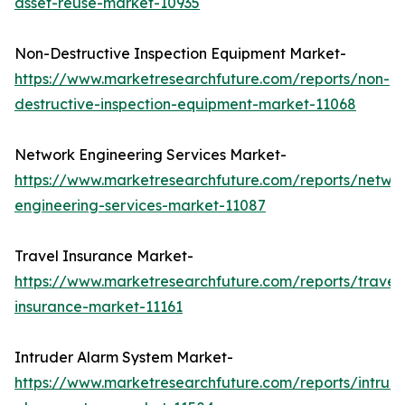
asset-reuse-market-10935
Non-Destructive Inspection Equipment Market-
https://www.marketresearchfuture.com/reports/non-
destructive-inspection-equipment-market-11068
Network Engineering Services Market-
https://www.marketresearchfuture.com/reports/netwo
engineering-services-market-11087
Travel Insurance Market-
https://www.marketresearchfuture.com/reports/travel
insurance-market-11161
Intruder Alarm System Market-
https://www.marketresearchfuture.com/reports/intrud