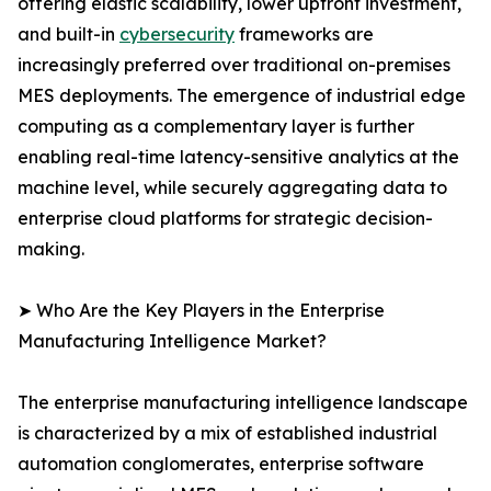
offering elastic scalability, lower upfront investment,
and built-in
cybersecurity
frameworks are
increasingly preferred over traditional on-premises
MES deployments. The emergence of industrial edge
computing as a complementary layer is further
enabling real-time latency-sensitive analytics at the
machine level, while securely aggregating data to
enterprise cloud platforms for strategic decision-
making.
➤ Who Are the Key Players in the Enterprise
Manufacturing Intelligence Market?
The enterprise manufacturing intelligence landscape
is characterized by a mix of established industrial
automation conglomerates, enterprise software