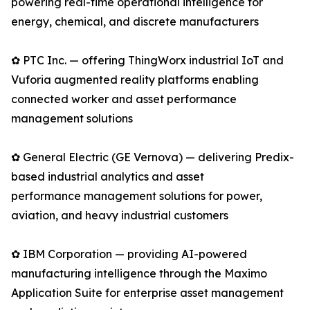
powering real-time operational intelligence for
energy, chemical, and discrete manufacturers
✿ PTC Inc. — offering ThingWorx industrial IoT and
Vuforia augmented reality platforms enabling
connected worker and asset performance
management solutions
✿ General Electric (GE Vernova) — delivering Predix-
based industrial analytics and asset
performance management solutions for power,
aviation, and heavy industrial customers
✿ IBM Corporation — providing AI-powered
manufacturing intelligence through the Maximo
Application Suite for enterprise asset management