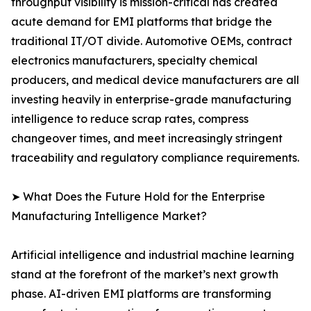
throughput visibility is mission-critical has created
acute demand for EMI platforms that bridge the
traditional IT/OT divide. Automotive OEMs, contract
electronics manufacturers, specialty chemical
producers, and medical device manufacturers are all
investing heavily in enterprise-grade manufacturing
intelligence to reduce scrap rates, compress
changeover times, and meet increasingly stringent
traceability and regulatory compliance requirements.
➤ What Does the Future Hold for the Enterprise
Manufacturing Intelligence Market?
Artificial intelligence and industrial machine learning
stand at the forefront of the market’s next growth
phase. AI-driven EMI platforms are transforming