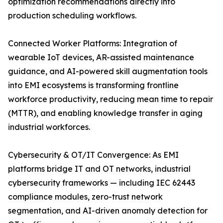
optimization recommendations directly into
production scheduling workflows.
Connected Worker Platforms: Integration of
wearable IoT devices, AR-assisted maintenance
guidance, and AI-powered skill augmentation tools
into EMI ecosystems is transforming frontline
workforce productivity, reducing mean time to repair
(MTTR), and enabling knowledge transfer in aging
industrial workforces.
Cybersecurity & OT/IT Convergence: As EMI
platforms bridge IT and OT networks, industrial
cybersecurity frameworks — including IEC 62443
compliance modules, zero-trust network
segmentation, and AI-driven anomaly detection for