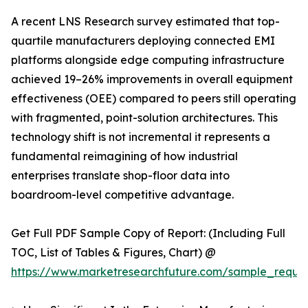
A recent LNS Research survey estimated that top-
quartile manufacturers deploying connected EMI
platforms alongside edge computing infrastructure
achieved 19–26% improvements in overall equipment
effectiveness (OEE) compared to peers still operating
with fragmented, point-solution architectures. This
technology shift is not incremental it represents a
fundamental reimagining of how industrial
enterprises translate shop-floor data into
boardroom-level competitive advantage.
Get Full PDF Sample Copy of Report: (Including Full
TOC, List of Tables & Figures, Chart) @
https://www.marketresearchfuture.com/sample_reque