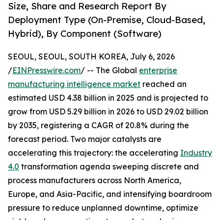
Size, Share and Research Report By
Deployment Type (On-Premise, Cloud-Based,
Hybrid), By Component (Software)
SEOUL, SEOUL, SOUTH KOREA, July 6, 2026
/
EINPresswire.com
/ -- The Global
enterprise
manufacturing intelligence market
reached an
estimated USD 4.38 billion in 2025 and is projected to
grow from USD 5.29 billion in 2026 to USD 29.02 billion
by 2035, registering a CAGR of 20.8% during the
forecast period. Two major catalysts are
accelerating this trajectory: the accelerating
Industry
4.0
transformation agenda sweeping discrete and
process manufacturers across North America,
Europe, and Asia-Pacific, and intensifying boardroom
pressure to reduce unplanned downtime, optimize