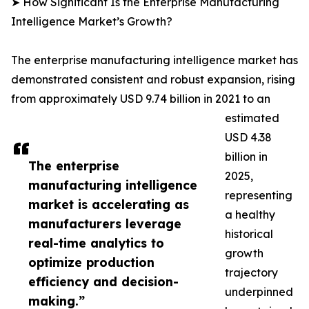
➤ How Significant Is the Enterprise Manufacturing
Intelligence Market’s Growth?
The enterprise manufacturing intelligence market has
demonstrated consistent and robust expansion, rising
from approximately USD 9.74 billion in 2021 to an
estimated
USD 4.38
billion in
The enterprise
2025,
manufacturing intelligence
representing
market is accelerating as
a healthy
manufacturers leverage
historical
real-time analytics to
growth
optimize production
trajectory
efficiency and decision-
underpinned
making.”