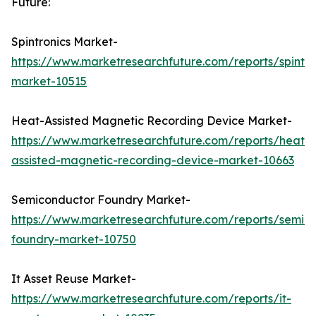
Future:
Spintronics Market-
https://www.marketresearchfuture.com/reports/spintro
market-10515
Heat-Assisted Magnetic Recording Device Market-
https://www.marketresearchfuture.com/reports/heat-
assisted-magnetic-recording-device-market-10663
Semiconductor Foundry Market-
https://www.marketresearchfuture.com/reports/semic
foundry-market-10750
It Asset Reuse Market-
https://www.marketresearchfuture.com/reports/it-