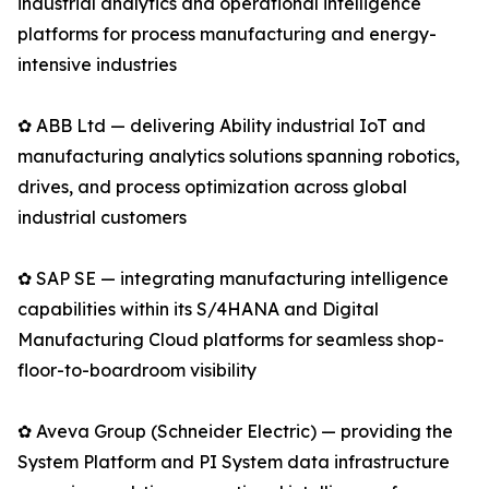
industrial analytics and operational intelligence
platforms for process manufacturing and energy-
intensive industries
✿ ABB Ltd — delivering Ability industrial IoT and
manufacturing analytics solutions spanning robotics,
drives, and process optimization across global
industrial customers
✿ SAP SE — integrating manufacturing intelligence
capabilities within its S/4HANA and Digital
Manufacturing Cloud platforms for seamless shop-
floor-to-boardroom visibility
✿ Aveva Group (Schneider Electric) — providing the
System Platform and PI System data infrastructure