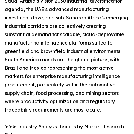
Saudi Arabia’s Vision 2030 industrial diversification
agenda, the UAE’s advanced manufacturing
investment drive, and sub-Saharan Africa’s emerging
industrial corridors are collectively creating
substantial demand for scalable, cloud-deployable
manufacturing intelligence platforms suited to
greenfield and brownfield industrial environments.
South America rounds out the global picture, with
Brazil and Mexico representing the most active
markets for enterprise manufacturing intelligence
procurement, particularly within the automotive
supply chain, food processing, and mining sectors
where productivity optimization and regulatory
traceability requirements are most acute.
➤➤➤ Industry Analysis Reports by Market Research