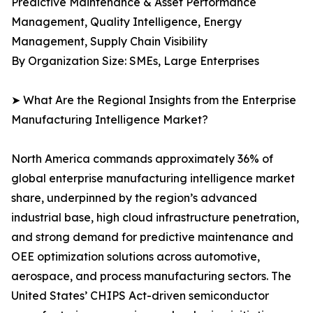
Predictive Maintenance & Asset Performance
Management, Quality Intelligence, Energy
Management, Supply Chain Visibility
By Organization Size: SMEs, Large Enterprises
➤ What Are the Regional Insights from the Enterprise
Manufacturing Intelligence Market?
North America commands approximately 36% of
global enterprise manufacturing intelligence market
share, underpinned by the region’s advanced
industrial base, high cloud infrastructure penetration,
and strong demand for predictive maintenance and
OEE optimization solutions across automotive,
aerospace, and process manufacturing sectors. The
United States’ CHIPS Act-driven semiconductor