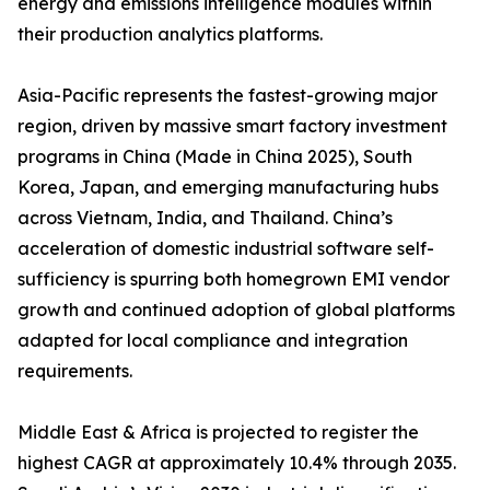
energy and emissions intelligence modules within
their production analytics platforms.
Asia-Pacific represents the fastest-growing major
region, driven by massive smart factory investment
programs in China (Made in China 2025), South
Korea, Japan, and emerging manufacturing hubs
across Vietnam, India, and Thailand. China’s
acceleration of domestic industrial software self-
sufficiency is spurring both homegrown EMI vendor
growth and continued adoption of global platforms
adapted for local compliance and integration
requirements.
Middle East & Africa is projected to register the
highest CAGR at approximately 10.4% through 2035.