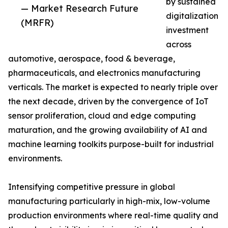
by sustained
— Market Research Future
digitalization
(MRFR)
investment
across
automotive, aerospace, food & beverage,
pharmaceuticals, and electronics manufacturing
verticals. The market is expected to nearly triple over
the next decade, driven by the convergence of IoT
sensor proliferation, cloud and edge computing
maturation, and the growing availability of AI and
machine learning toolkits purpose-built for industrial
environments.
Intensifying competitive pressure in global
manufacturing particularly in high-mix, low-volume
production environments where real-time quality and