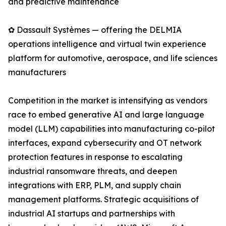
and predictive maintenance
✿ Dassault Systèmes — offering the DELMIA
operations intelligence and virtual twin experience
platform for automotive, aerospace, and life sciences
manufacturers
Competition in the market is intensifying as vendors
race to embed generative AI and large language
model (LLM) capabilities into manufacturing co-pilot
interfaces, expand cybersecurity and OT network
protection features in response to escalating
industrial ransomware threats, and deepen
integrations with ERP, PLM, and supply chain
management platforms. Strategic acquisitions of
industrial AI startups and partnerships with