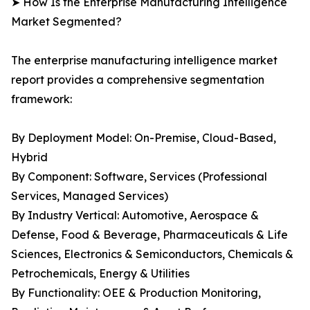
➤ How Is the Enterprise Manufacturing Intelligence
Market Segmented?
The enterprise manufacturing intelligence market
report provides a comprehensive segmentation
framework:
By Deployment Model: On-Premise, Cloud-Based,
Hybrid
By Component: Software, Services (Professional
Services, Managed Services)
By Industry Vertical: Automotive, Aerospace &
Defense, Food & Beverage, Pharmaceuticals & Life
Sciences, Electronics & Semiconductors, Chemicals &
Petrochemicals, Energy & Utilities
By Functionality: OEE & Production Monitoring,