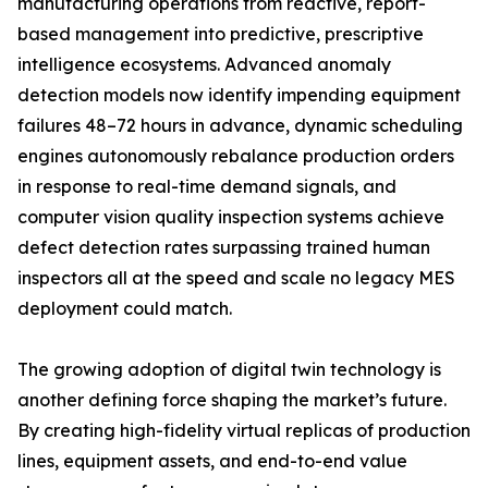
manufacturing operations from reactive, report-
based management into predictive, prescriptive
intelligence ecosystems. Advanced anomaly
detection models now identify impending equipment
failures 48–72 hours in advance, dynamic scheduling
engines autonomously rebalance production orders
in response to real-time demand signals, and
computer vision quality inspection systems achieve
defect detection rates surpassing trained human
inspectors all at the speed and scale no legacy MES
deployment could match.
The growing adoption of digital twin technology is
another defining force shaping the market’s future.
By creating high-fidelity virtual replicas of production
lines, equipment assets, and end-to-end value