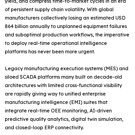
yield, and compress time-to-market cycles in an era
of persistent supply chain volatility. With global
manufacturers collectively losing an estimated USD
864 billion annually to unplanned equipment failures
and suboptimal production workflows, the imperative
to deploy real-time operational intelligence
platforms has never been more urgent.
Legacy manufacturing execution systems (MES) and
siloed SCADA platforms many built on decade-old
architectures with limited cross-functional visibility
are rapidly giving way to unified enterprise
manufacturing intelligence (EMI) suites that
integrate real-time OEE monitoring, AI-driven
predictive quality analytics, digital twin simulation,
and closed-loop ERP connectivity.