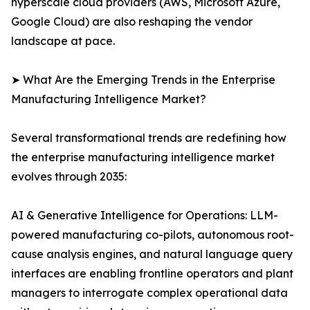
hyperscale cloud providers (AWS, Microsoft Azure,
Google Cloud) are also reshaping the vendor
landscape at pace.
➤ What Are the Emerging Trends in the Enterprise
Manufacturing Intelligence Market?
Several transformational trends are redefining how
the enterprise manufacturing intelligence market
evolves through 2035:
AI & Generative Intelligence for Operations: LLM-
powered manufacturing co-pilots, autonomous root-
cause analysis engines, and natural language query
interfaces are enabling frontline operators and plant
managers to interrogate complex operational data