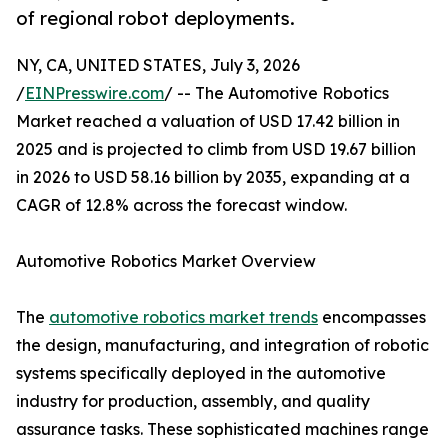
of regional robot deployments.
NY, CA, UNITED STATES, July 3, 2026
/
EINPresswire.com
/ -- The Automotive Robotics
Market reached a valuation of USD 17.42 billion in
2025 and is projected to climb from USD 19.67 billion
in 2026 to USD 58.16 billion by 2035, expanding at a
CAGR of 12.8% across the forecast window.
Automotive Robotics Market Overview
The
automotive robotics market trends
encompasses
the design, manufacturing, and integration of robotic
systems specifically deployed in the automotive
industry for production, assembly, and quality
assurance tasks. These sophisticated machines range