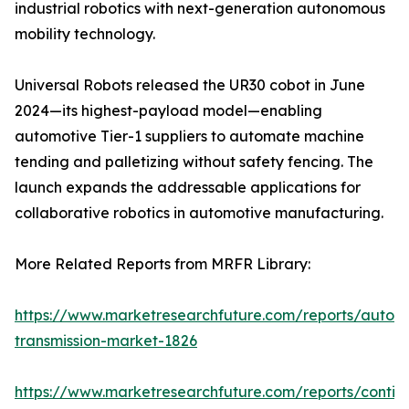
industrial robotics with next-generation autonomous
mobility technology.
Universal Robots released the UR30 cobot in June
2024—its highest-payload model—enabling
automotive Tier-1 suppliers to automate machine
tending and palletizing without safety fencing. The
launch expands the addressable applications for
collaborative robotics in automotive manufacturing.
More Related Reports from MRFR Library:
https://www.marketresearchfuture.com/reports/autom
transmission-market-1826
https://www.marketresearchfuture.com/reports/contin