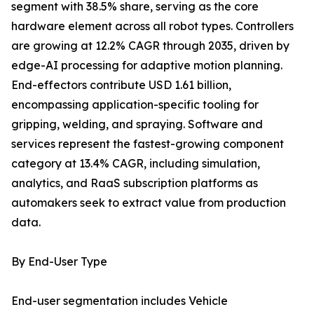
segment with 38.5% share, serving as the core
hardware element across all robot types. Controllers
are growing at 12.2% CAGR through 2035, driven by
edge-AI processing for adaptive motion planning.
End-effectors contribute USD 1.61 billion,
encompassing application-specific tooling for
gripping, welding, and spraying. Software and
services represent the fastest-growing component
category at 13.4% CAGR, including simulation,
analytics, and RaaS subscription platforms as
automakers seek to extract value from production
data.
By End-User Type
End-user segmentation includes Vehicle