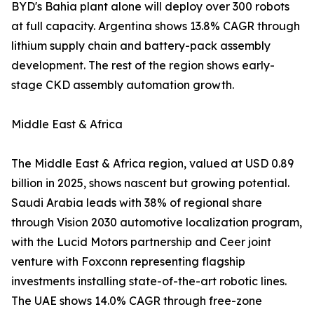
BYD's Bahia plant alone will deploy over 300 robots
at full capacity. Argentina shows 13.8% CAGR through
lithium supply chain and battery-pack assembly
development. The rest of the region shows early-
stage CKD assembly automation growth.
Middle East & Africa
The Middle East & Africa region, valued at USD 0.89
billion in 2025, shows nascent but growing potential.
Saudi Arabia leads with 38% of regional share
through Vision 2030 automotive localization program,
with the Lucid Motors partnership and Ceer joint
venture with Foxconn representing flagship
investments installing state-of-the-art robotic lines.
The UAE shows 14.0% CAGR through free-zone