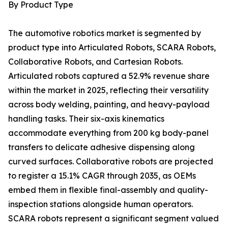
By Product Type
The automotive robotics market is segmented by
product type into Articulated Robots, SCARA Robots,
Collaborative Robots, and Cartesian Robots.
Articulated robots captured a 52.9% revenue share
within the market in 2025, reflecting their versatility
across body welding, painting, and heavy-payload
handling tasks. Their six-axis kinematics
accommodate everything from 200 kg body-panel
transfers to delicate adhesive dispensing along
curved surfaces. Collaborative robots are projected
to register a 15.1% CAGR through 2035, as OEMs
embed them in flexible final-assembly and quality-
inspection stations alongside human operators.
SCARA robots represent a significant segment valued