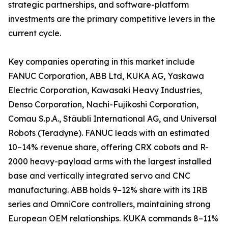
strategic partnerships, and software-platform
investments are the primary competitive levers in the
current cycle.
Key companies operating in this market include
FANUC Corporation, ABB Ltd, KUKA AG, Yaskawa
Electric Corporation, Kawasaki Heavy Industries,
Denso Corporation, Nachi-Fujikoshi Corporation,
Comau S.p.A., Stäubli International AG, and Universal
Robots (Teradyne). FANUC leads with an estimated
10–14% revenue share, offering CRX cobots and R-
2000 heavy-payload arms with the largest installed
base and vertically integrated servo and CNC
manufacturing. ABB holds 9–12% share with its IRB
series and OmniCore controllers, maintaining strong
European OEM relationships. KUKA commands 8–11%