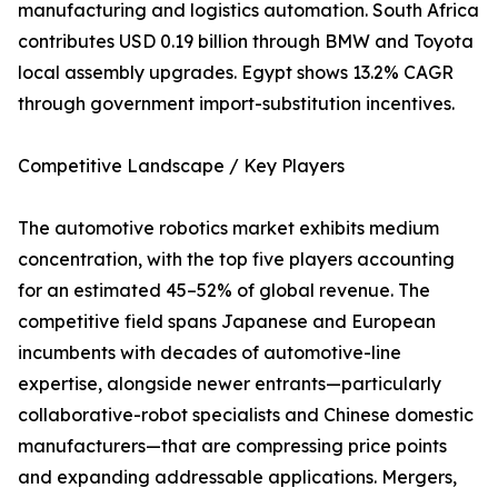
manufacturing and logistics automation. South Africa
contributes USD 0.19 billion through BMW and Toyota
local assembly upgrades. Egypt shows 13.2% CAGR
through government import-substitution incentives.
Competitive Landscape / Key Players
The automotive robotics market exhibits medium
concentration, with the top five players accounting
for an estimated 45–52% of global revenue. The
competitive field spans Japanese and European
incumbents with decades of automotive-line
expertise, alongside newer entrants—particularly
collaborative-robot specialists and Chinese domestic
manufacturers—that are compressing price points
and expanding addressable applications. Mergers,