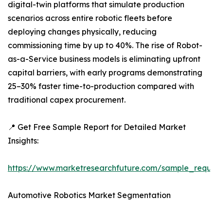
digital-twin platforms that simulate production
scenarios across entire robotic fleets before
deploying changes physically, reducing
commissioning time by up to 40%. The rise of Robot-
as-a-Service business models is eliminating upfront
capital barriers, with early programs demonstrating
25–30% faster time-to-production compared with
traditional capex procurement.
📍 Get Free Sample Report for Detailed Market
Insights:
https://www.marketresearchfuture.com/sample_reque
Automotive Robotics Market Segmentation