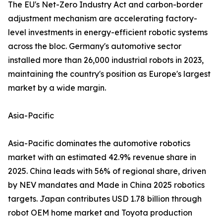
The EU's Net-Zero Industry Act and carbon-border
adjustment mechanism are accelerating factory-
level investments in energy-efficient robotic systems
across the bloc. Germany's automotive sector
installed more than 26,000 industrial robots in 2023,
maintaining the country's position as Europe's largest
market by a wide margin.
Asia-Pacific
Asia-Pacific dominates the automotive robotics
market with an estimated 42.9% revenue share in
2025. China leads with 56% of regional share, driven
by NEV mandates and Made in China 2025 robotics
targets. Japan contributes USD 1.78 billion through
robot OEM home market and Toyota production