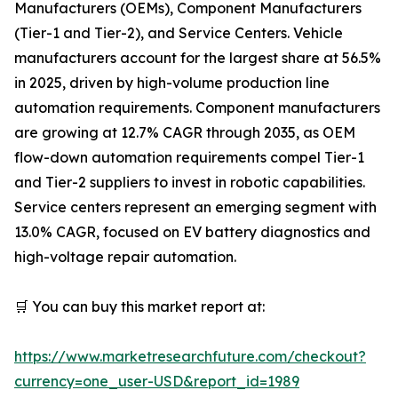
Manufacturers (OEMs), Component Manufacturers
(Tier-1 and Tier-2), and Service Centers. Vehicle
manufacturers account for the largest share at 56.5%
in 2025, driven by high-volume production line
automation requirements. Component manufacturers
are growing at 12.7% CAGR through 2035, as OEM
flow-down automation requirements compel Tier-1
and Tier-2 suppliers to invest in robotic capabilities.
Service centers represent an emerging segment with
13.0% CAGR, focused on EV battery diagnostics and
high-voltage repair automation.
🛒 You can buy this market report at:
https://www.marketresearchfuture.com/checkout?
currency=one_user-USD&report_id=1989