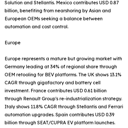
Solution and Stellantis. Mexico contributes USD 0.87
billion, benefiting from nearshoring by Asian and
European OEMs seeking a balance between
automation and cost control.
Europe
Europe represents a mature but growing market with
Germany leading at 34% of regional share through
OEM retooling for BEV platforms. The UK shows 13.1%
CAGR through gigafactory and battery cell
investment. France contributes USD 0.61 billion
through Renault Group's re-industrialization strategy.
Italy shows 11.8% CAGR through Stellantis and Ferrari
automation upgrades. Spain contributes USD 0.39
billion through SEAT/CUPRA EV platform launches.