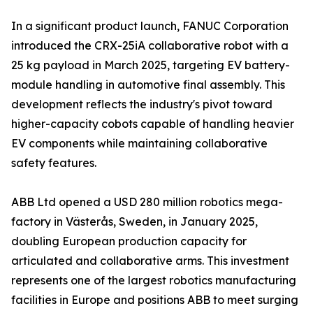
In a significant product launch, FANUC Corporation
introduced the CRX-25iA collaborative robot with a
25 kg payload in March 2025, targeting EV battery-
module handling in automotive final assembly. This
development reflects the industry's pivot toward
higher-capacity cobots capable of handling heavier
EV components while maintaining collaborative
safety features.
ABB Ltd opened a USD 280 million robotics mega-
factory in Västerås, Sweden, in January 2025,
doubling European production capacity for
articulated and collaborative arms. This investment
represents one of the largest robotics manufacturing
facilities in Europe and positions ABB to meet surging