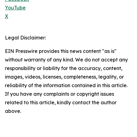
YouTube
X
Legal Disclaimer:
EIN Presswire provides this news content "as is"
without warranty of any kind. We do not accept any
responsibility or liability for the accuracy, content,
images, videos, licenses, completeness, legality, or
reliability of the information contained in this article.
If you have any complaints or copyright issues
related to this article, kindly contact the author
above.