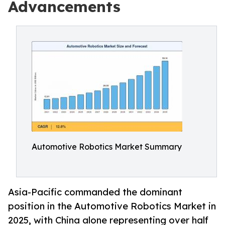
Advancements
Automotive Robotics Market Summary
Asia-Pacific commanded the dominant
position in the Automotive Robotics Market in
2025, with China alone representing over half