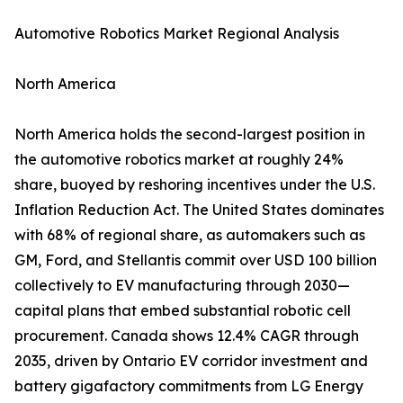
Automotive Robotics Market Regional Analysis
North America
North America holds the second-largest position in
the automotive robotics market at roughly 24%
share, buoyed by reshoring incentives under the U.S.
Inflation Reduction Act. The United States dominates
with 68% of regional share, as automakers such as
GM, Ford, and Stellantis commit over USD 100 billion
collectively to EV manufacturing through 2030—
capital plans that embed substantial robotic cell
procurement. Canada shows 12.4% CAGR through
2035, driven by Ontario EV corridor investment and
battery gigafactory commitments from LG Energy