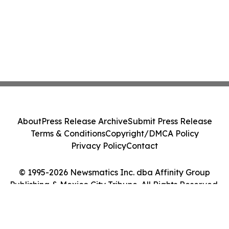
About
Press Release Archive
Submit Press Release
Terms & Conditions
Copyright/DMCA Policy
Privacy Policy
Contact
© 1995-2026 Newsmatics Inc. dba Affinity Group
Publishing & Mexico City Tribune. All Rights Reserved.
Cookie Settings / Your Privacy Choices