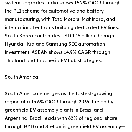
system upgrades. India shows 16.2% CAGR through
the PLI scheme for automotive and battery
manufacturing, with Tata Motors, Mahindra, and
international entrants building dedicated EV lines.
South Korea contributes USD 1.15 billion through
Hyundai-Kia and Samsung SDI automation
investment. ASEAN shows 14.9% CAGR through
Thailand and Indonesia EV hub strategies.
South America
South America emerges as the fastest-growing
region at a 15.6% CAGR through 2035, fueled by
greenfield EV assembly plants in Brazil and
Argentina. Brazil leads with 62% of regional share
through BYD and Stellantis greenfield EV assembly—