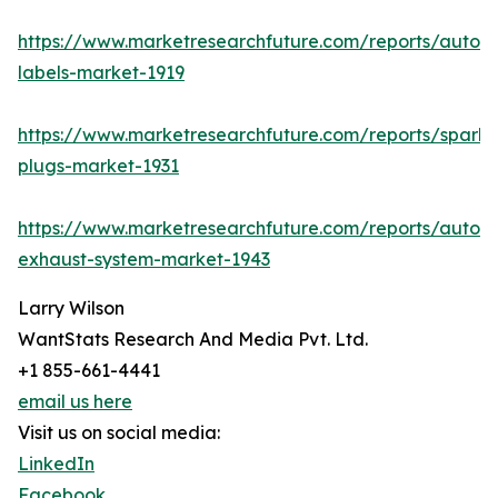
https://www.marketresearchfuture.com/reports/autom
labels-market-1919
https://www.marketresearchfuture.com/reports/spark-
plugs-market-1931
https://www.marketresearchfuture.com/reports/autom
exhaust-system-market-1943
Larry Wilson
WantStats Research And Media Pvt. Ltd.
+1 855-661-4441
email us here
Visit us on social media:
LinkedIn
Facebook