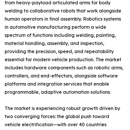
from heavy-payload articulated arms for body
welding to collaborative robots that work alongside
human operators in final assembly. Robotics systems
in automotive manufacturing perform a wide
spectrum of functions including welding, painting,
material handling, assembly, and inspection,
providing the precision, speed, and repeatability
essential for modern vehicle production. The market
includes hardware components such as robotic arms,
controllers, and end-effectors, alongside software
platforms and integration services that enable
programmable, adaptive automation solutions.
The market is experiencing robust growth driven by
two converging forces: the global push toward
vehicle electrification—with over 40 countries