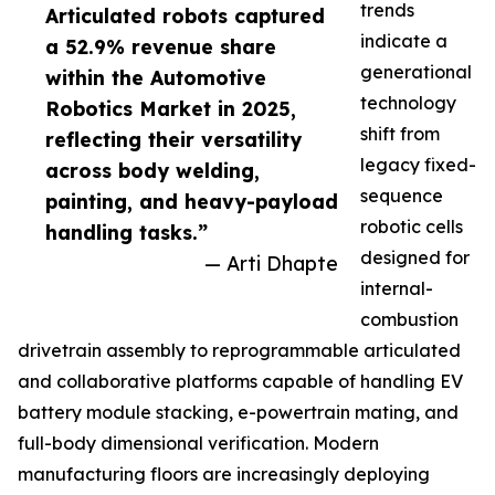
trends
Articulated robots captured
indicate a
a 52.9% revenue share
generational
within the Automotive
technology
Robotics Market in 2025,
shift from
reflecting their versatility
legacy fixed-
across body welding,
sequence
painting, and heavy-payload
robotic cells
handling tasks.”
designed for
— Arti Dhapte
internal-
combustion
drivetrain assembly to reprogrammable articulated
and collaborative platforms capable of handling EV
battery module stacking, e-powertrain mating, and
full-body dimensional verification. Modern
manufacturing floors are increasingly deploying