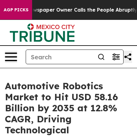
spaper Owner Calls the People Abruptly Laid off “Si
AGP PICKS
Automotive Robotics
Market to Hit USD 58.16
Billion by 2035 at 12.8%
CAGR, Driving
Technological