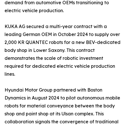
demand from automotive OEMs transitioning to
electric vehicle production.
KUKA AG secured a multi-year contract with a
leading German OEM in October 2024 to supply over
2,000 KR QUANTEC robots for a new BEV-dedicated
body shop in Lower Saxony. This contract
demonstrates the scale of robotic investment
required for dedicated electric vehicle production
lines.
Hyundai Motor Group partnered with Boston
Dynamics in August 2024 to pilot autonomous mobile
robots for material conveyance between the body
shop and paint shop at its Ulsan complex. This
collaboration signals the convergence of traditional