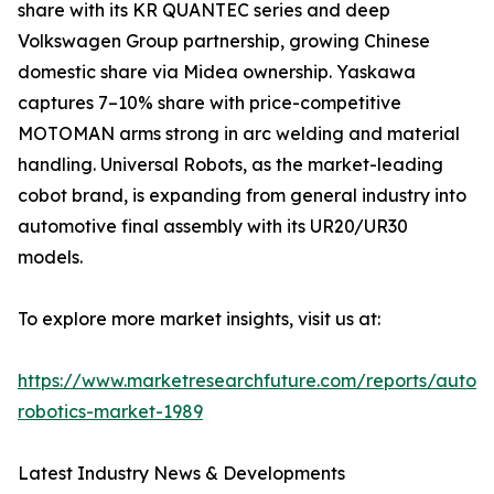
share with its KR QUANTEC series and deep
Volkswagen Group partnership, growing Chinese
domestic share via Midea ownership. Yaskawa
captures 7–10% share with price-competitive
MOTOMAN arms strong in arc welding and material
handling. Universal Robots, as the market-leading
cobot brand, is expanding from general industry into
automotive final assembly with its UR20/UR30
models.
To explore more market insights, visit us at:
https://www.marketresearchfuture.com/reports/autom
robotics-market-1989
Latest Industry News & Developments