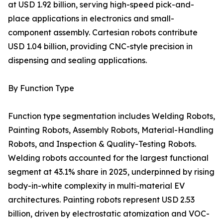
at USD 1.92 billion, serving high-speed pick-and-
place applications in electronics and small-
component assembly. Cartesian robots contribute
USD 1.04 billion, providing CNC-style precision in
dispensing and sealing applications.
By Function Type
Function type segmentation includes Welding Robots,
Painting Robots, Assembly Robots, Material-Handling
Robots, and Inspection & Quality-Testing Robots.
Welding robots accounted for the largest functional
segment at 43.1% share in 2025, underpinned by rising
body-in-white complexity in multi-material EV
architectures. Painting robots represent USD 2.53
billion, driven by electrostatic atomization and VOC-