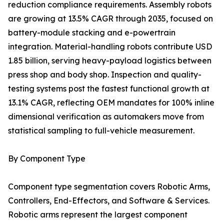
reduction compliance requirements. Assembly robots
are growing at 13.5% CAGR through 2035, focused on
battery-module stacking and e-powertrain
integration. Material-handling robots contribute USD
1.85 billion, serving heavy-payload logistics between
press shop and body shop. Inspection and quality-
testing systems post the fastest functional growth at
13.1% CAGR, reflecting OEM mandates for 100% inline
dimensional verification as automakers move from
statistical sampling to full-vehicle measurement.
By Component Type
Component type segmentation covers Robotic Arms,
Controllers, End-Effectors, and Software & Services.
Robotic arms represent the largest component