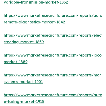
variable-transmission-market-1832
https://www.marketresearchfuture.com/reports/autom
remote-diagnostics-market-1842
https://www.marketresearchfuture.com/reports/electri
steering-market-1859
https://www.marketresearchfuture.com/reports/locomo
market-1889
https://www.marketresearchfuture.com/reports/monora
systems-market-1901
https://www.marketresearchfuture.com/reports/autom
e-tailing-market-1915