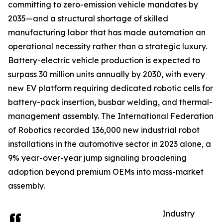
committing to zero-emission vehicle mandates by
2035—and a structural shortage of skilled
manufacturing labor that has made automation an
operational necessity rather than a strategic luxury.
Battery-electric vehicle production is expected to
surpass 30 million units annually by 2030, with every
new EV platform requiring dedicated robotic cells for
battery-pack insertion, busbar welding, and thermal-
management assembly. The International Federation
of Robotics recorded 136,000 new industrial robot
installations in the automotive sector in 2023 alone, a
9% year-over-year jump signaling broadening
adoption beyond premium OEMs into mass-market
assembly.
Industry