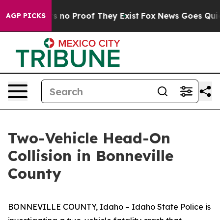
t but Offers no Proof They Exist
Fox News Goes Quiet a
AGP PICKS
Two-Vehicle Head-On
Collision in Bonneville
County
BONNEVILLE COUNTY, Idaho – Idaho State Police is