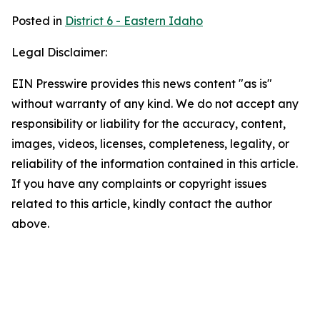
Posted in
District 6 - Eastern Idaho
Legal Disclaimer:
EIN Presswire provides this news content "as is"
without warranty of any kind. We do not accept any
responsibility or liability for the accuracy, content,
images, videos, licenses, completeness, legality, or
reliability of the information contained in this article.
If you have any complaints or copyright issues
related to this article, kindly contact the author
above.