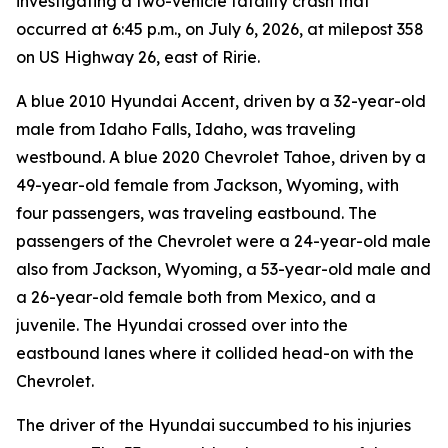
investigating a two-vehicle fatality crash that
occurred at 6:45 p.m., on July 6, 2026, at milepost 358
on US Highway 26, east of Ririe.
A blue 2010 Hyundai Accent, driven by a 32-year-old
male from Idaho Falls, Idaho, was traveling
westbound. A blue 2020 Chevrolet Tahoe, driven by a
49-year-old female from Jackson, Wyoming, with
four passengers, was traveling eastbound. The
passengers of the Chevrolet were a 24-year-old male
also from Jackson, Wyoming, a 53-year-old male and
a 26-year-old female both from Mexico, and a
juvenile. The Hyundai crossed over into the
eastbound lanes where it collided head-on with the
Chevrolet.
The driver of the Hyundai succumbed to his injuries