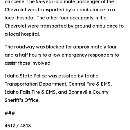
on scene. The 53-year-old male passenger of the
Chevrolet was transported by air ambulance to a
local hospital. The other four occupants in the
Chevrolet were transported by ground ambulance to
a local hospital.
The roadway was blocked for approximately four
and a half hours to allow emergency responders to
assist those involved.
Idaho State Police was assisted by Idaho
Transportation Department, Central Fire & EMS,
Idaho Falls Fire & EMS, and Bonneville County
Sheriff’s Office.
###
4512 / 4818